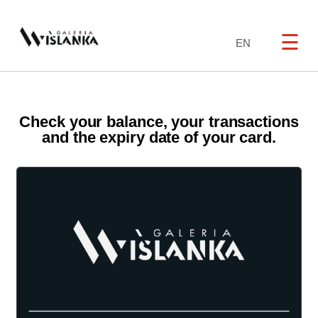
☰
EN
Check your balance, your transactions
and the expiry date of your card.