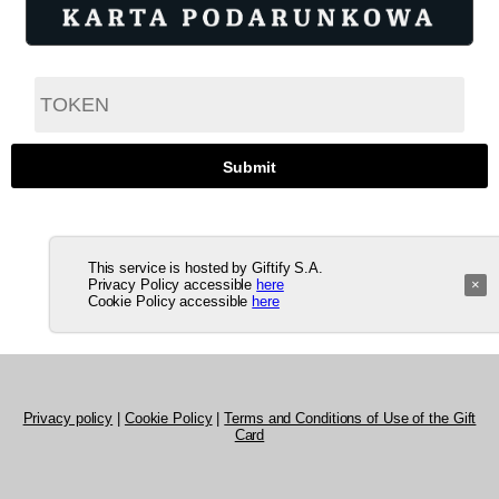
This service is hosted by Giftify S.A.
Privacy Policy accessible
here
×
Cookie Policy accessible
here
Privacy policy
|
Cookie Policy
|
Terms and Conditions of Use of the Gift
Card